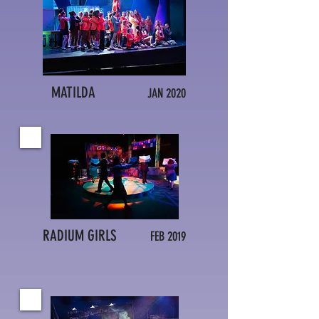
MATILDA
JAN 2020
RADIUM GIRLS
FEB 2019