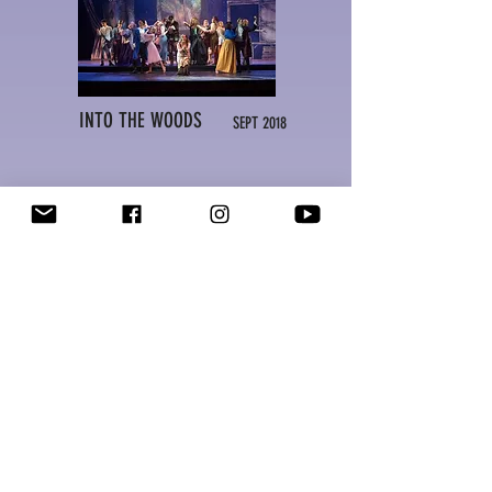
INTO THE WOODS
SEPT 2018
GREASE!
MAR 2018