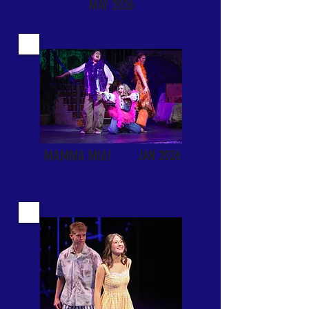
MAY 2026
MAMMA MIA!
JAN 2026