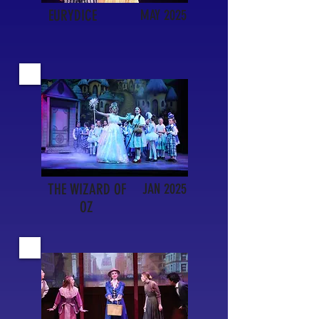
EURYDICE
MAY 2025
THE WIZARD OF
JAN 2025
OZ