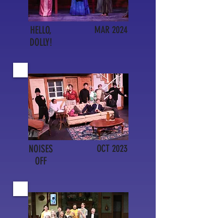
HELLO,
MAR 2024
DOLLY!
NOISES
OCT 2023
OFF