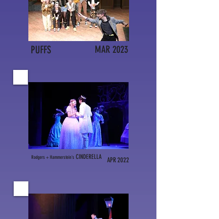
PUFFS
MAR 2023
CINDERELLA
Rodgers
+
Hammerstein's
APR 2022