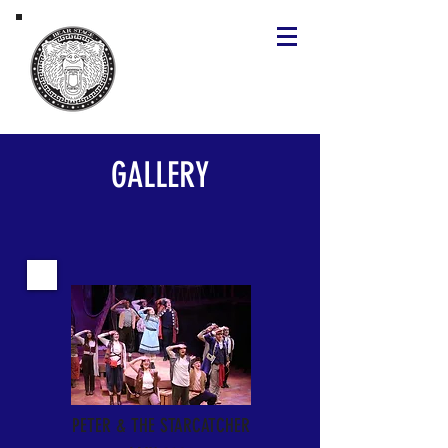
GALLERY
PETER & THE STARCATCHER