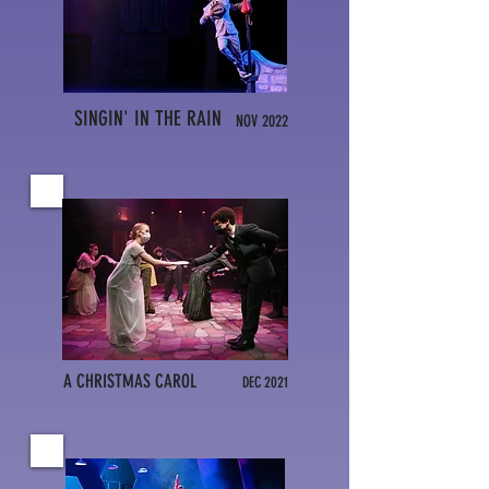
SINGIN' IN THE RAIN
NOV 2022
A CHRISTMAS CAROL
DEC 2021